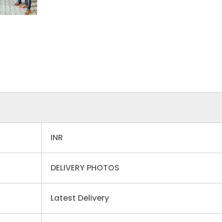
INR
DELIVERY PHOTOS
Latest Delivery