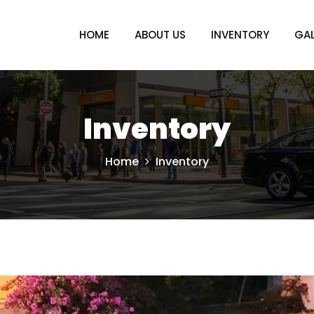
HOME
ABOUT US
INVENTORY
GAL
Inventory
Home
Inventory