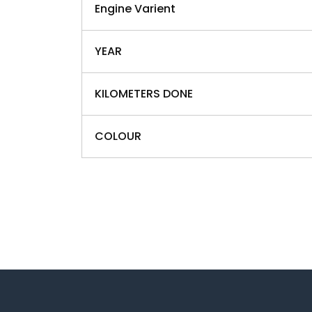
Engine Varient
YEAR
KILOMETERS DONE
COLOUR