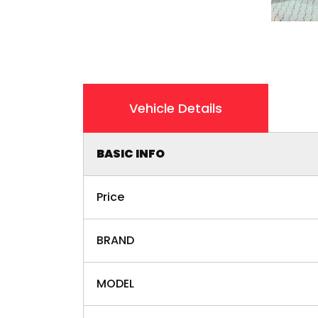
Vehicle Details
BASIC INFO
Price
BRAND
MODEL