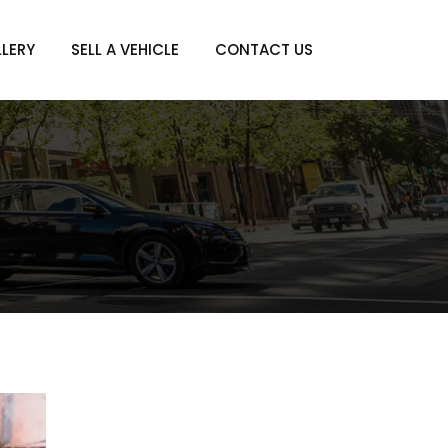
LERY
SELL A VEHICLE
CONTACT US