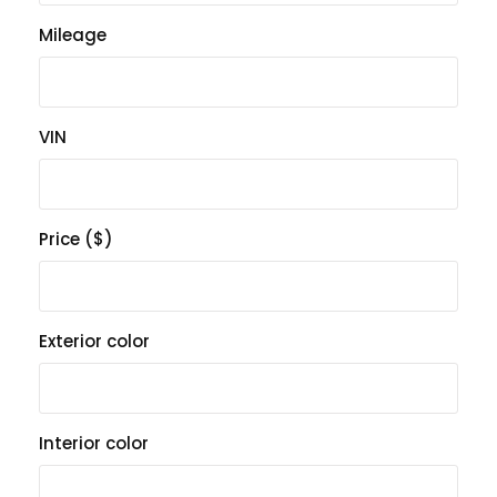
Mileage
VIN
Price ($)
Exterior color
Interior color