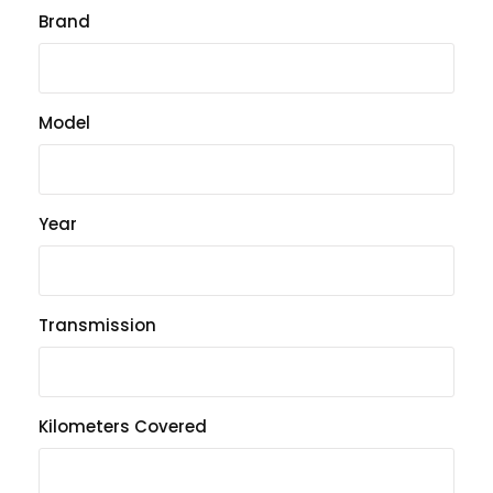
Brand
Model
Year
Transmission
Kilometers Covered