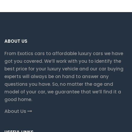
ABOUT US
From Exotics cars to affordable luxury cars we have
got you covered. We’ll work with you to identify the
best price for your luxury vehicle and our car buying
experts will always be on hand to answer any
questions you have. So, no matter the age and
model of your car, we guarantee that we’ll find it a
good home.
About Us