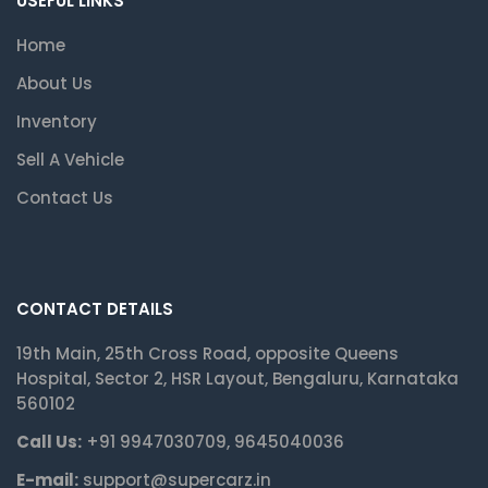
USEFUL LINKS
Home
About Us
Inventory
Sell A Vehicle
Contact Us
CONTACT DETAILS
19th Main, 25th Cross Road, opposite Queens
Hospital, Sector 2, HSR Layout, Bengaluru, Karnataka
560102
Call Us:
+91 9947030709, 9645040036
E-mail:
support@supercarz.in