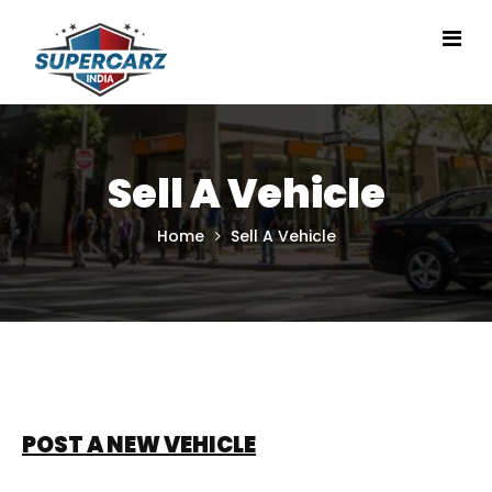
Sell A Vehicle
Home
Sell A Vehicle
POST A NEW VEHICLE