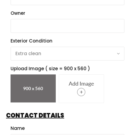
Owner
Exterior Condition
Upload Image ( size = 900 x 560 )
CONTACT DETAILS
Name