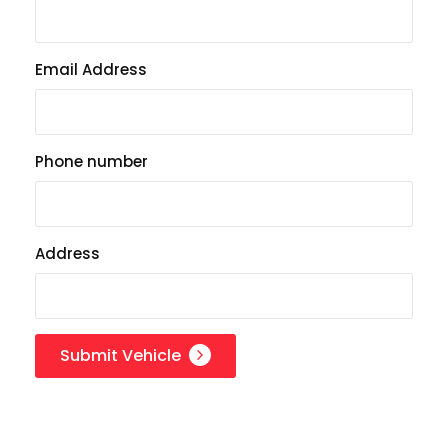
Email Address
Phone number
Address
Submit Vehicle