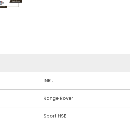
INR .
Range Rover
Sport HSE