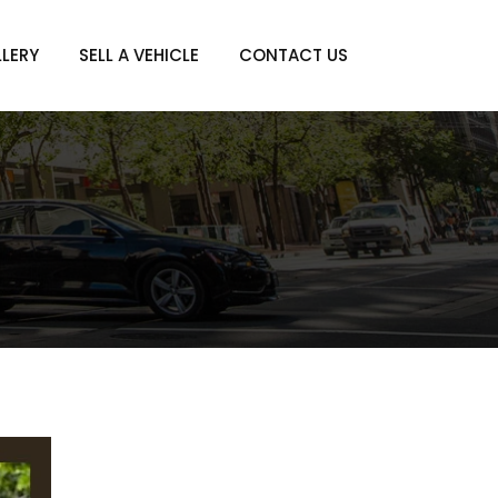
LERY
SELL A VEHICLE
CONTACT US