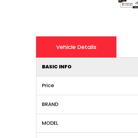
Vehicle Details
BASIC INFO
Price
BRAND
MODEL