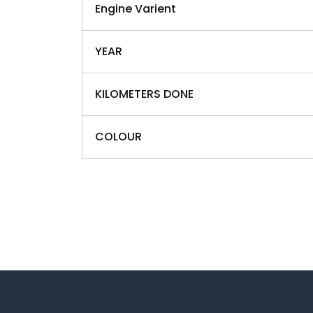
Engine Varient
YEAR
KILOMETERS DONE
COLOUR