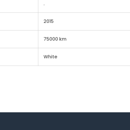
.
2015
75000 km
White