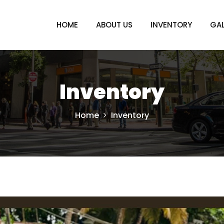
HOME
ABOUT US
INVENTORY
GAL
Inventory
Home
Inventory