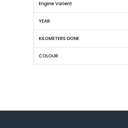
Engine Varient
YEAR
KILOMETERS DONE
COLOUR