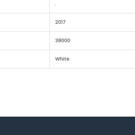
.
2017
38000
White