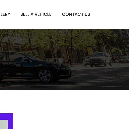
LERY
SELL A VEHICLE
CONTACT US