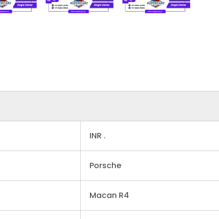
INR .
Porsche
Macan R4