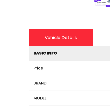
Vehicle Details
BASIC INFO
Price
BRAND
MODEL