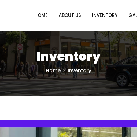
HOME
ABOUT US
INVENTORY
GAL
Inventory
Home
Inventory