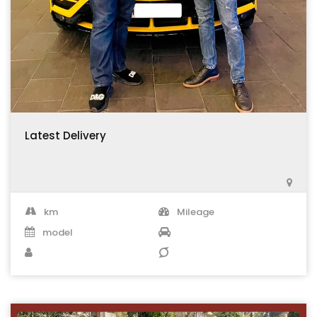
Latest Delivery
km
Mileage
model