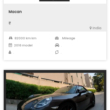
Macan
₹ .
India
82000 km km
. Mileage
2016 model
.
.
.