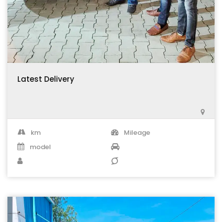
Latest Delivery
km
Mileage
model