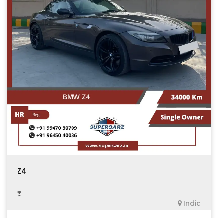
Z4
₹ .
India