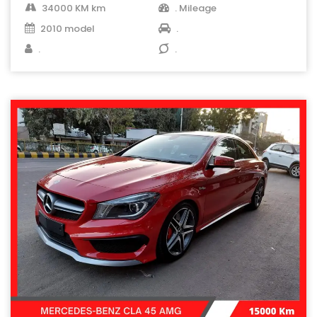
34000 KM km
. Mileage
2010 model
.
.
.