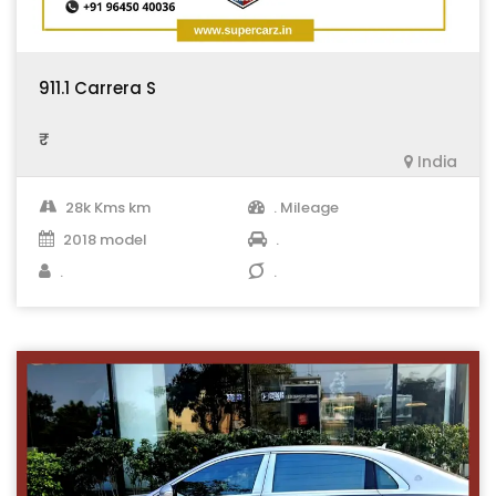
911.1 Carrera S
₹ .
India
28k Kms km
. Mileage
2018 model
.
.
.