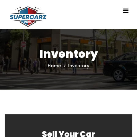
Inventory
Home
Inventory
Sell Your Car