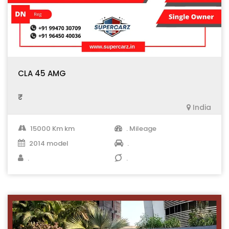
CLA 45 AMG
₹ .
India
15000 Km km
. Mileage
2014 model
.
.
.