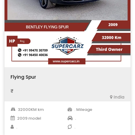
Flying Spur
₹ .
India
32000KM km
. Mileage
2009 model
.
.
.