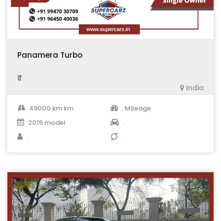
Panamera Turbo
₹ .
India
49000 km km
. Mileage
2015 model
.
.
.