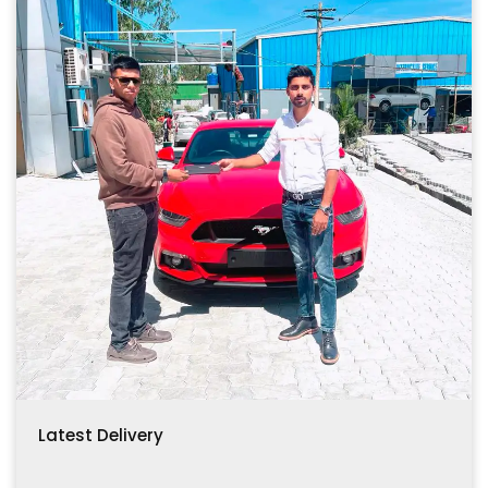
Latest Delivery