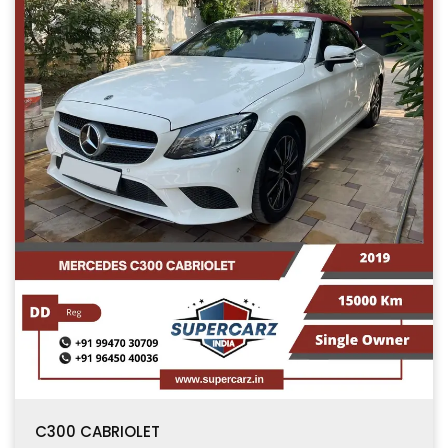
C300 CABRIOLET