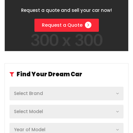
Request a quote and sell your car now!
Request a Quote
Find Your Dream Car