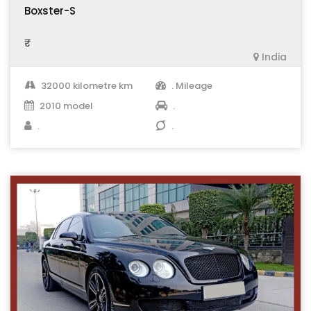
Boxster-S
₹ .
India
32000 kilometre km
. Mileage
2010 model
.
.
.