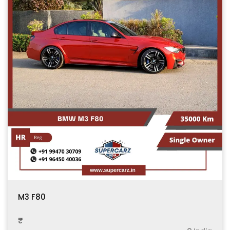
M3 F80
₹ .