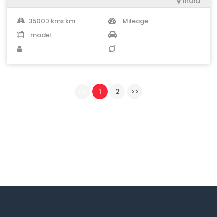
India
35000 kms km
. Mileage
. model
.
.
.
<<
1
2
>>