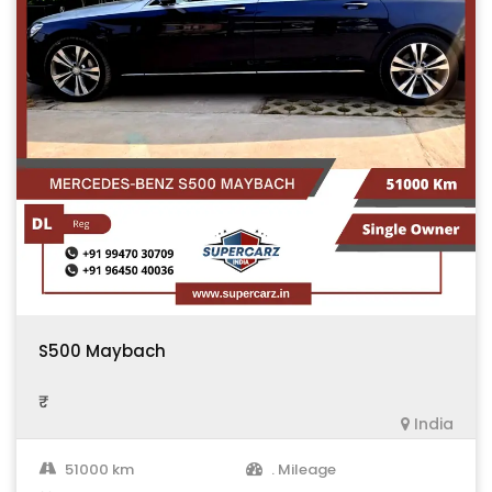
S500 Maybach
₹ .
India
51000 km
. Mileage