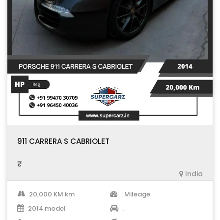
911 CARRERA S CABRIOLET
₹ .
India
20,000 KM km
. Mileage
2014 model
.