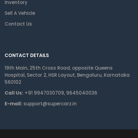
Inventory
Sell A Vehicle
Contact Us
CONTACT DETAILS
19th Main, 25th Cross Road, opposite Queens
Hospital, Sector 2, HSR Layout, Bengaluru, Karnataka
560102
Call Us:
+91 9947030709, 9645040036
E-mail:
support@supercarz.in