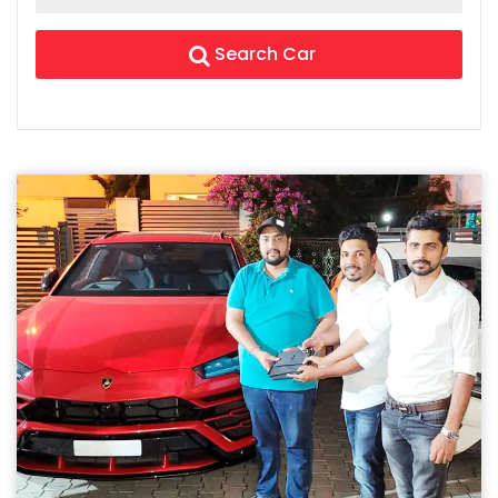
Search Car