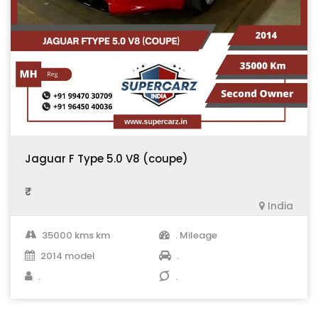
Jaguar F Type 5.0 V8 (coupe)
₹ .
India
35000 kms km
. Mileage
2014 model
.
.
.