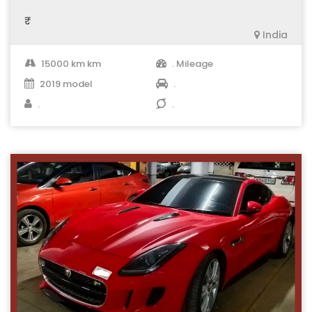
₹ .
India
15000 km km
. Mileage
2019 model
.
.
.