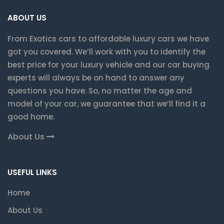
ABOUT US
From Exotics cars to affordable luxury cars we have
got you covered. We’ll work with you to identify the
best price for your luxury vehicle and our car buying
experts will always be on hand to answer any
questions you have. So, no matter the age and
model of your car, we guarantee that we’ll find it a
good home.
About Us
USEFUL LINKS
Home
About Us