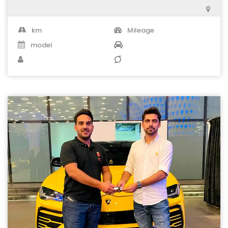
km
Mileage
model