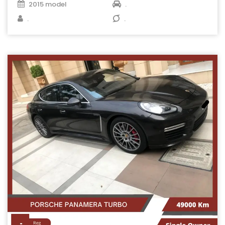
2015 model
.
.
.